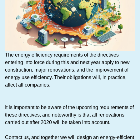
The energy efficiency requirements of the directives
entering into force during this and next year apply to new
construction, major renovations, and the improvement of
energy use efficiency. Their obligations will, in practice,
affect all companies.
It is important to be aware of the upcoming requirements of
these directives, and noteworthy is that all renovations
carried out after 2020 will be taken into account.
Contact us, and together we will design an energy-efficient