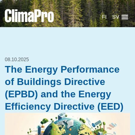
FI
SV
08.10.2025
The Energy Performance
of Buildings Directive
(EPBD) and the Energy
Efficiency Directive (EED)