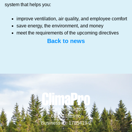
system that helps you:
improve ventilation, air quality, and employee comfort
save energy, the environment, and money
meet the requirements of the upcoming directives
Back to news
Strömsholmsvägen 19
68570 Larsmo
Business ID: 1785419-2