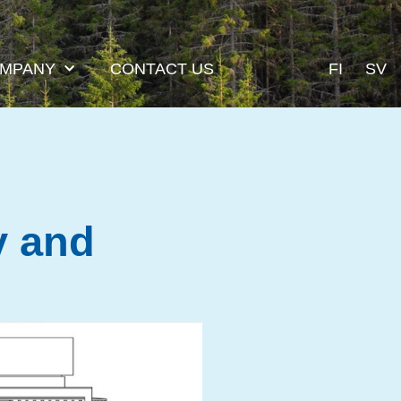
MPANY
CONTACT US
FI
SV
y and