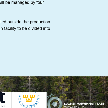
will be managed by four
led outside the production
 facility to be divided into