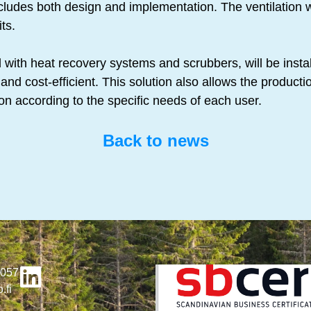
ncludes both design and implementation. The ventilation 
ts.
with heat recovery systems and scrubbers, will be instal
and cost-efficient. This solution also allows the production
ion according to the specific needs of each user.
Back to news
4057
.fi