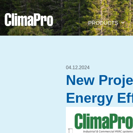
PRODUCTS
04.12.2024
New Projec
Energy Ef