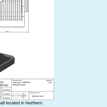
all located in Northern