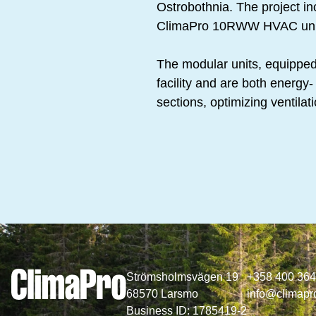
Ostrobothnia. The project i
ClimaPro 10RWW HVAC uni
The modular units, equipped 
facility and are both energy- 
sections, optimizing ventilat
Strömsholmsvägen 19
+358 400 36
68570 Larsmo
info@climapro
Business ID: 1785419-2