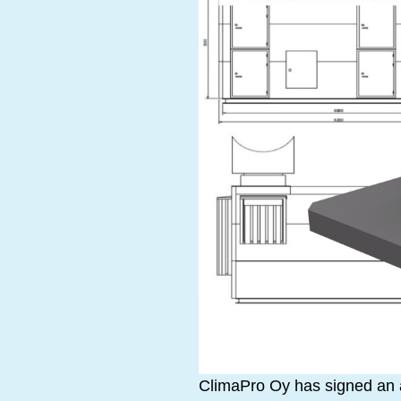
ClimaPro Oy has signed an ag