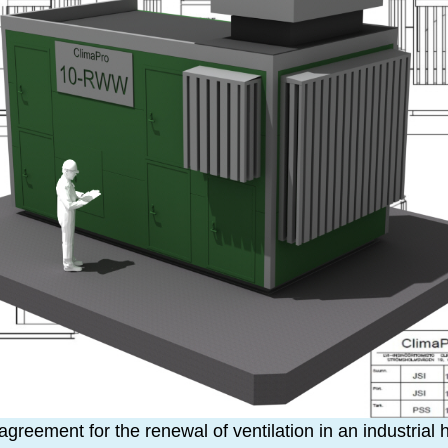
reement for the renewal of ventilation in an industrial h