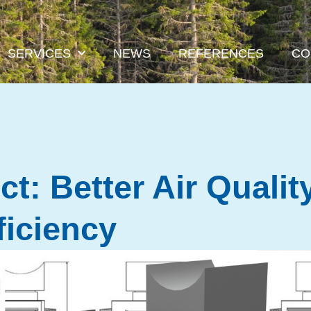
SERVICES
NEWS
REFERENCES
CO
t: Better Air Qualit
ficiency