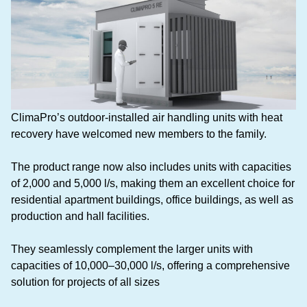
ClimaPro’s outdoor-installed air handling units with heat
recovery have welcomed new members to the family.
The product range now also includes units with capacities
of 2,000 and 5,000 l/s, making them an excellent choice for
residential apartment buildings, office buildings, as well as
production and hall facilities.
They seamlessly complement the larger units with
capacities of 10,000–30,000 l/s, offering a comprehensive
solution for projects of all sizes