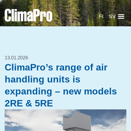
FI
SV
13.01.2026
ClimaPro’s range of air
handling units is
expanding – new models
2RE & 5RE