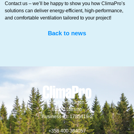
Contact us – we’ll be happy to show you how ClimaPro’s
solutions can deliver energy-efficient, high-performance,
and comfortable ventilation tailored to your project!
Back to news
Strömsholmsvägen 19
68570 Larsmo
Business ID: 1785419-2
+358 400 364057